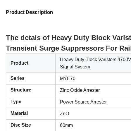
Product Description
The detais of Heavy Duty Block Var
Transient Surge Suppressors For Rai
Heavy Duty Block Varistors 470
Product
Signal System
Series
MYE70
Structure
Zinc Oxide Arrester
Type
Power Source Arrester
Material
ZnO
Disc Size
60mm