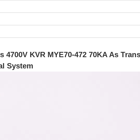
ors 4700V KVR MYE70-472 70KA As Trans
al System