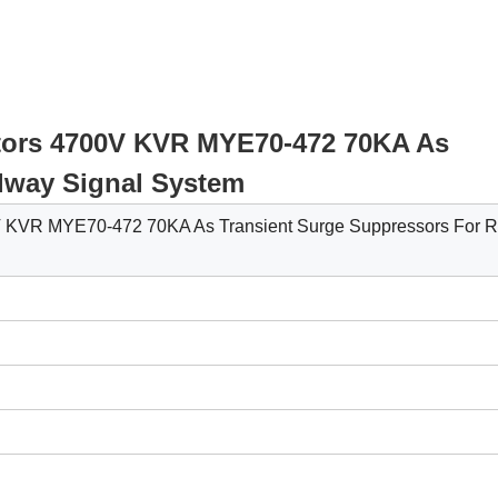
istors 4700V KVR MYE70-472 70KA As
lway Signal System
0V KVR MYE70-472 70KA As Transient Surge Suppressors For R