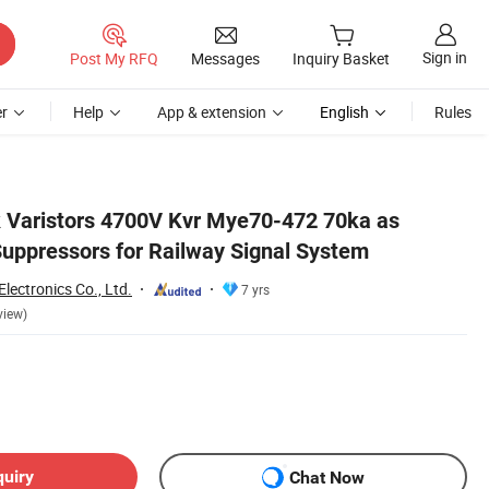
Sign in
Post My RFQ
Messages
Inquiry Basket
r
Help
App & extension
English
Rules
 Varistors 4700V Kvr Mye70-472 70ka as
Suppressors for Railway Signal System
lectronics Co., Ltd.
7 yrs
view)
quiry
Chat Now