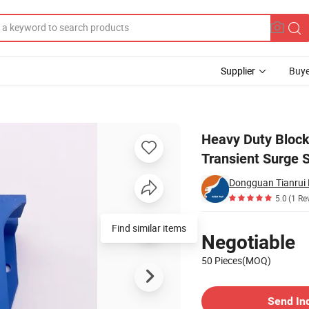
Supplier
Buye
70ka as Transient Surge Suppressors for Railway Signal System
Heavy Duty Block
Transient Surge 
Dongguan Tianrui E
5.0
(1 Re
Pricing
Find similar items
Negotiable
50 Pieces(MOQ)
Contact Supplier
Send In