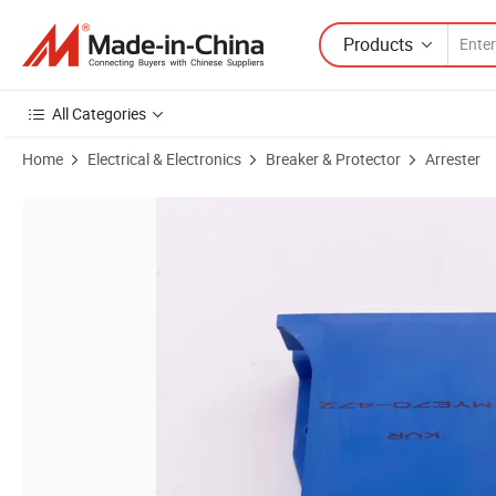
Products
All Categories
Home
Electrical & Electronics
Breaker & Protector
Arrester
Product Images of Heavy Duty Block Varistors 4700V Kvr Mye70-472 