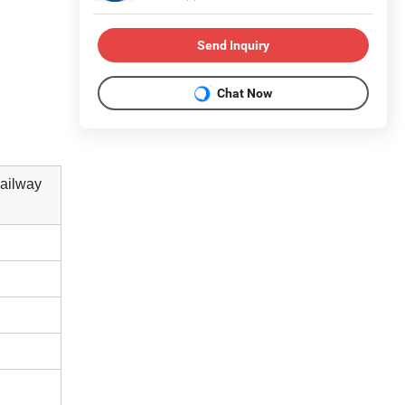
Send Inquiry
Chat Now
ailway