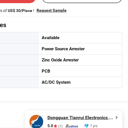
es of
!
Request Sample
US$ 30/Piece
tes
Available
Power Source Arrester
Zinc Oxide Arrester
PCB
AC/DC System
Dongguan Tianrui Electronics Co., Ltd.
5.0
7 yrs
(1)