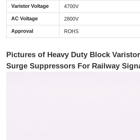
Varistor Voltage
4700V
AC Voltage
2800V
Approval
ROHS
Pictures of Heavy Duty Block Varist
Surge Suppressors For Railway Sign