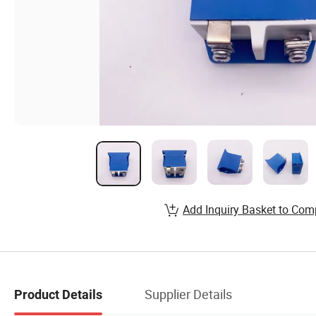
Add Inquiry Basket to Com
Supplier Details
Product Details