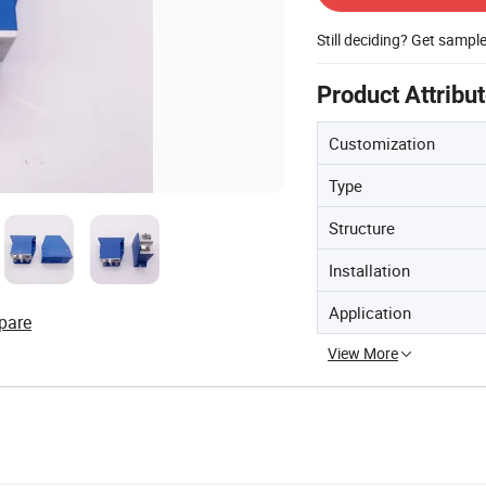
Still deciding? Get sampl
Product Attribu
Customization
Type
Structure
Installation
Application
pare
View More