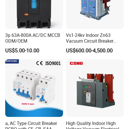
3p 63A-800A AC/DC MCCB
Vs1-24kv Indoor Zn63
ODM/OEM
Vacuum Circuit Breaker
High Voltage Electric Vcb
US$5.00-10.00
US$600.00-4,500.00
Power Breakers
a, AC Type Circuit Breaker
High Quality Indoor High
RCBO with CE, CB, SAA
Voltage Vacuum Electrical