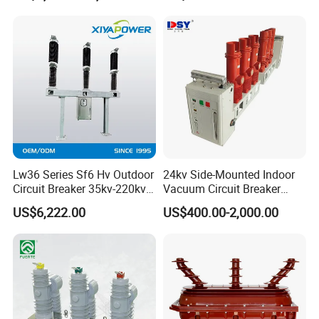
Lw36 Series Sf6 Hv Outdoor
24kv Side-Mounted Indoor
Circuit Breaker 35kv-220kv
Vacuum Circuit Breaker
3-Phase
630A 50Hz 20ka AC
US$6,222.00
US$400.00-2,000.00