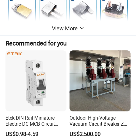
View More
Recommended for you
The functions of manual reset auto circuit
breaker serise:
Etek DIN Rail Miniature
Outdoor High-Voltage
1: Circuit breaker can do is protect the circuit from a
Electric DC MCB Circuit
Vacuum Circuit Breaker Zw7
Electrical Breaker Etm1-63
35kv 1250A 31.5ka
high current short circuit.
US$0.98-4.59
US$2,500.00