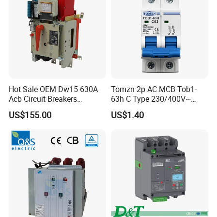
Hot Sale OEM Dw15 630A
Tomzn 2p AC MCB Tob1-
Acb Circuit Breakers
63h C Type 230/400V~
Universal Air Circuit Breaker
50Hz/60Hz Mini Circuit
US$155.00
US$1.40
Breaker