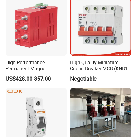
High-Performance
High Quality Miniature
Permanent Magnet
Circuit Breaker MCB (KNB1-
Operating Mechanism
63) CE RoHS CCC
US$428.00-857.00
Negotiable
Combined Pm Vcb for
Distribution Network
Protection