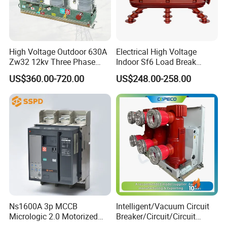
High Voltage Outdoor 630A
Electrical High Voltage
Zw32 12kv Three Phase
Indoor Sf6 Load Break
Electrical Molded Case
Switch
US$360.00-720.00
US$248.00-258.00
Autorecloser Power Vacuum
Circuit Breaker
Ns1600A 3p MCCB
Intelligent/Vacuum Circuit
Micrologic 2.0 Motorized
Breaker/Circuit/Circuit
Electrically Operated
Breaker