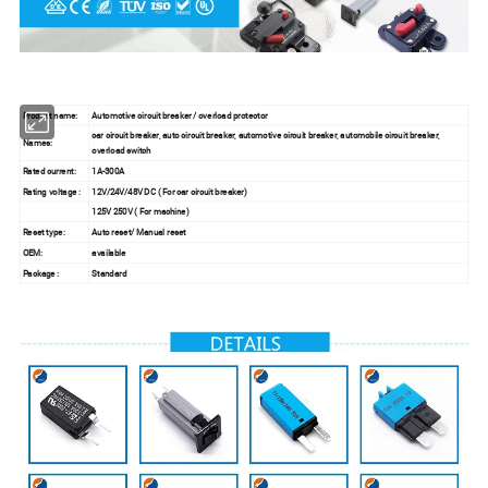
Product name:
Automotive circuit breaker / overload protector
car circuit breaker, auto circuit breaker, automotive circuit breaker, automobile circuit breaker,
Names:
overload switch
Rated current:
1A-300A
Rating voltage :
12V/24V/48V DC ( For car circuit breaker)
125V 250V ( For machine)
Reset type:
Auto reset/ Manual reset
OEM:
available
Package :
Standard