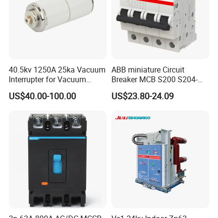
6. Terminals are variable.
40.5kv 1250A 25ka Vacuum
ABB miniature Circuit
Interrupter for Vacuum
Breaker MCB S200 S204-
Circuit Breaker
C0.5 C1 C2 C3 C4 C6 C8
US$40.00-100.00
US$23.80-24.09
C10 C13 C16 C20 C25 C32
C40 C50 63A 4P C-Curve
oriqinal&New