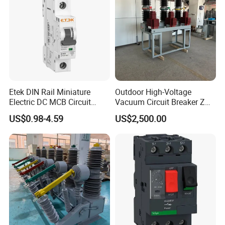
Etek DIN Rail Miniature
Outdoor High-Voltage
Electric DC MCB Circuit
Vacuum Circuit Breaker Zw7
Electrical Breaker Etm1-63
35kv 1250A 31.5ka
US$0.98-4.59
US$2,500.00