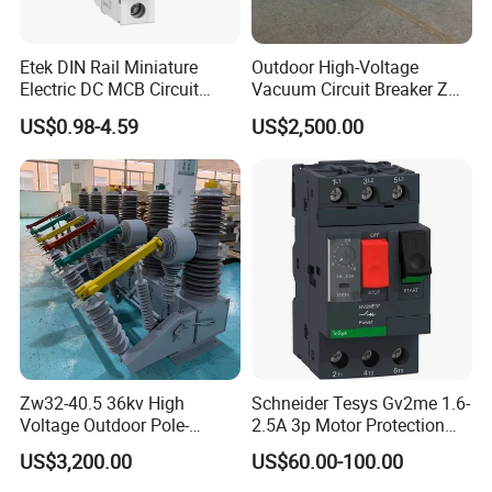
Etek DIN Rail Miniature
Outdoor High-Voltage
Electric DC MCB Circuit
Vacuum Circuit Breaker Zw7
Electrical Breaker Etm1-63
35kv 1250A 31.5ka
US$0.98-4.59
US$2,500.00
Zw32-40.5 36kv High
Schneider Tesys Gv2me 1.6-
Voltage Outdoor Pole-
2.5A 3p Motor Protection
Mounted Electrical Vacuum
Circuit Breaker for Pumps
US$3,200.00
US$60.00-100.00
Circuit Breaker Automatic
690V IEC
Recloser