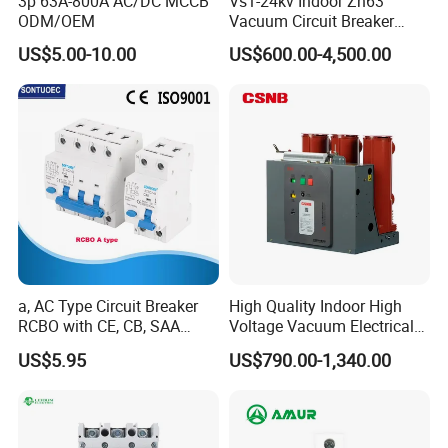
3p 63A-800A AC/DC MCCB
Vs1-24kv Indoor Zn63
ODM/OEM
Vacuum Circuit Breaker
High Voltage Electric Vcb
US$5.00-10.00
US$600.00-4,500.00
Power Breakers
a, AC Type Circuit Breaker
High Quality Indoor High
RCBO with CE, CB, SAA
Voltage Vacuum Electrical
Certificate
Circuit Breaker Vacuum
US$5.95
US$790.00-1,340.00
Circuit Breaker