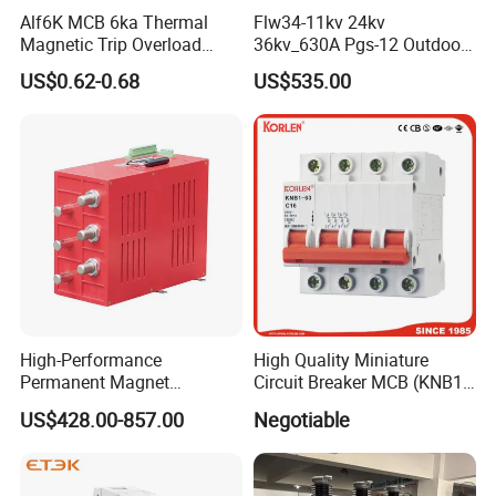
Alf6K MCB 6ka Thermal
Flw34-11kv 24kv
Magnetic Trip Overload
36kv_630A Pgs-12 Outdoor
Short Circuit Protection 1p
Pole-Mounted Sf6 Insulated
US$0.62-0.68
US$535.00
2p 3p 4p
Load Break Switch
High-Performance
High Quality Miniature
Permanent Magnet
Circuit Breaker MCB (KNB1-
Operating Mechanism
63) CE RoHS CCC
US$428.00-857.00
Negotiable
Combined Pm Vcb for
Distribution Network
Protection