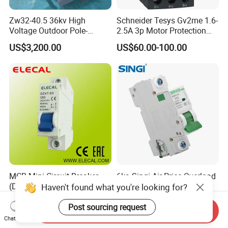
Zw32-40.5 36kv High
Schneider Tesys Gv2me 1.6-
Voltage Outdoor Pole-
2.5A 3p Motor Protection
Mounted Electrical Vacuum
Circuit Breaker for Pumps
US$3,200.00
US$60.00-100.00
Circuit Breaker Automatic
690V IEC
Recloser
MCB Mini Circuit Breaker
6ka Singi Air Price Overload
(DZ47-63 1P)
Protection Electrical MCB
Haven't found what you're looking for?
Miniature Circuit Breaker
US$0.58
US$0.53-0.55
Post sourcing request
Send Inquiry
Chat Now