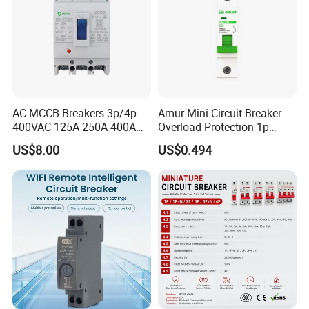
AC MCCB Breakers 3p/4p
Amur Mini Circuit Breaker
400VAC 125A 250A 400A
Overload Protection 1p
630A 800A Moulded
Electric MCB AC 230V
US$8.00
US$0.494
Molded Case Circuit Breaker
Electrical Electric Circuit
Breaker MCCB Original
Factory Price