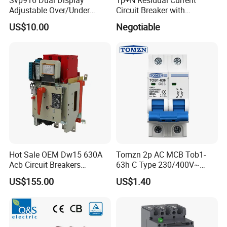
Adjustable Over/Under
Circuit Breaker with
Voltage Protector 120/230V
Overload Protection RCBO
US$10.00
Negotiable
80A Real-Time Monitoring
DIN Rail Circuit Breaker
Hot Sale OEM Dw15 630A
Tomzn 2p AC MCB Tob1-
Acb Circuit Breakers
63h C Type 230/400V~
Universal Air Circuit Breaker
50Hz/60Hz Mini Circuit
US$155.00
US$1.40
Breaker