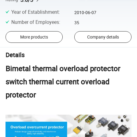
Year of Establishment
:
2010-06-07
Number of Employees
:
35
More products
Company details
Details
Bimetal thermal overload protector
switch thermal current overload
protector