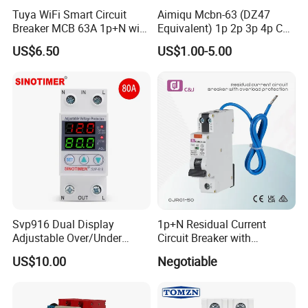
Tuya WiFi Smart Circuit
Aimiqu Mcbn-63 (DZ47
Breaker MCB 63A 1p+N with
Equivalent) 1p 2p 3p 4p C
Real-Time Kwh Energy
Curve 6ka Miniature Circuit
US$6.50
US$1.00-5.00
Monitoring and Remote APP
Breaker MCB MCCB
Control
Equivalent to Schneider ABB
Siemens Eaton FUJI Chint
Applications of manual reset auto car circuit
breaker serise:
1. Solar heaters or heating elements;
2. Motor Electronic ballast and lighting;
Svp916 Dual Display
1p+N Residual Current
3. Electrical tools, chargers, transformers;
Adjustable Over/Under
Circuit Breaker with
Voltage Protector 120/230V
Overload Protection RCBO
4. Car Window lift or wiper motors;
US$10.00
Negotiable
80A Real-Time Monitoring
DIN Rail Circuit Breaker
5. Other applcations for circuit protection.