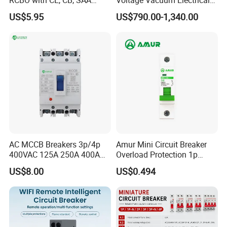
Certificate
Circuit Breaker Vacuum
US$5.95
US$790.00-1,340.00
Circuit Breaker
AC MCCB Breakers 3p/4p
Amur Mini Circuit Breaker
400VAC 125A 250A 400A
Overload Protection 1p
630A 800A Moulded
Electric MCB AC 230V
US$8.00
US$0.494
Molded Case Circuit Breaker
Electrical Electric Circuit
Breaker MCCB Original
Factory Price