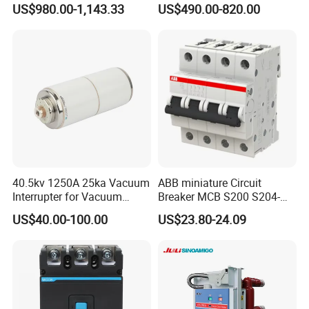
US$980.00-1,143.33
US$490.00-820.00
Molded Case Circuit Breaker
ELCB/Miniature/Electric
Circuit /Electrical/Three
Position/Sf6 Circuit Breaker
40.5kv 1250A 25ka Vacuum
ABB miniature Circuit
Interrupter for Vacuum
Breaker MCB S200 S204-
Circuit Breaker
C0.5 C1 C2 C3 C4 C6 C8
US$40.00-100.00
US$23.80-24.09
C10 C13 C16 C20 C25 C32
C40 C50 63A 4P C-Curve
oriqinal&New