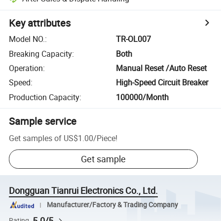
Key attributes
Model NO.
:
TR-OL007
Breaking Capacity
:
Both
Operation
:
Manual Reset /Auto Reset
Speed
:
High-Speed Circuit Breaker
Production Capacity
:
100000/Month
Sample service
Get samples of
US$1.00
/
Piece
!
Get sample
Dongguan Tianrui Electronics Co., Ltd.
Manufacturer/Factory & Trading Company
5.0/5
Rating