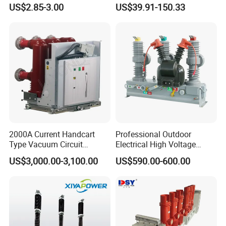
Miniature DC Sf6 Electrical
Earth Leakage Circuit
US$2.85-3.00
US$39.91-150.33
Circuit Breaker
Breaker
2000A Current Handcart
Professional Outdoor
Type Vacuum Circuit
Electrical High Voltage
Breaker Price
Vacuum Switchcolumn
US$3,000.00-3,100.00
US$590.00-600.00
Circuit Breaker