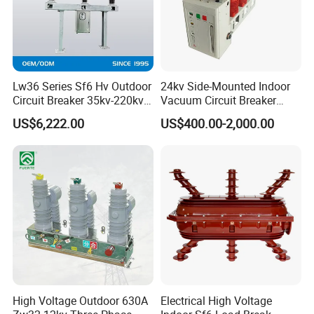
Lw36 Series Sf6 Hv Outdoor
24kv Side-Mounted Indoor
Circuit Breaker 35kv-220kv
Vacuum Circuit Breaker
3-Phase
630A 50Hz 20ka AC
US$6,222.00
US$400.00-2,000.00
High Voltage Outdoor 630A
Electrical High Voltage