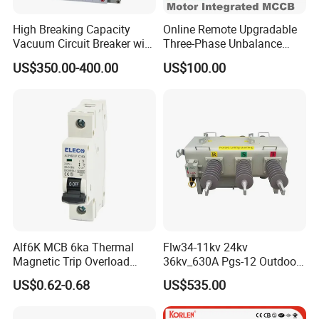
High Breaking Capacity
Online Remote Upgradable
Vacuum Circuit Breaker with
Three-Phase Unbalance
Fast Arc Interruption for
Monitoring Breaker Cbrm5e
US$350.00-400.00
US$100.00
Substations
Motor Integrated MCCB
Alf6K MCB 6ka Thermal
Flw34-11kv 24kv
Magnetic Trip Overload
36kv_630A Pgs-12 Outdoor
Short Circuit Protection 1p
Pole-Mounted Sf6 Insulated
US$0.62-0.68
US$535.00
2p 3p 4p
Load Break Switch