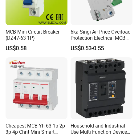
MCB Mini Circuit Breaker
6ka Singi Air Price Overload
(DZ47-63 1P)
Protection Electrical MCB
Miniature Circuit Breaker
US$0.58
US$0.53-0.55
Cheapest MCB Yh-63 1p 2p
Household and Industrial
3p 4p Chnt Mini Smart
Use Multi Function Device