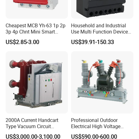
Cheapest MCB Yh-63 1p 2p
Household and Industrial
3p 4p Chnt Mini Smart
Use Multi Function Device
Miniature DC Sf6 Electrical
Earth Leakage Circuit
US$2.85-3.00
US$39.91-150.33
Circuit Breaker
Breaker
2000A Current Handcart
Professional Outdoor
Type Vacuum Circuit
Electrical High Voltage
Breaker Price
Vacuum Switchcolumn
US$3,000.00-3,100.00
US$590.00-600.00
Circuit Breaker