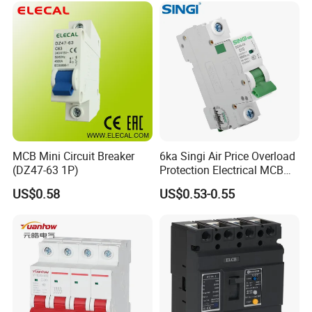
MCB Mini Circuit Breaker
6ka Singi Air Price Overload
(DZ47-63 1P)
Protection Electrical MCB
Miniature Circuit Breaker
US$0.58
US$0.53-0.55