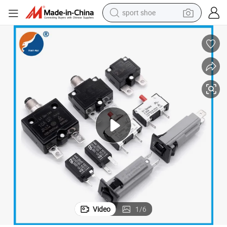
sport shoe
alloy wheel
electric car
living room sofa
basketball shoe
tote bag
electric tricycle
human hair wig
Video
1
/
6