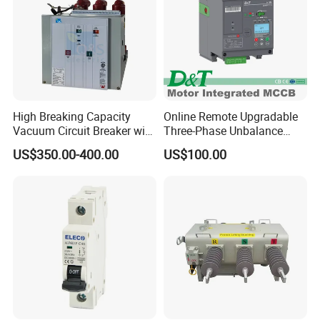
High Breaking Capacity
Online Remote Upgradable
Vacuum Circuit Breaker with
Three-Phase Unbalance
Fast Arc Interruption for
Monitoring Breaker Cbrm5e
US$350.00-400.00
US$100.00
Substations
Motor Integrated MCCB