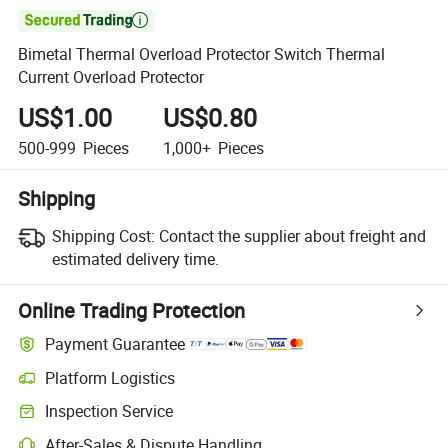

Bimetal Thermal Overload Protector Switch Thermal
Current Overload Protector
US$1.00
US$0.80
500-999
Pieces
1,000+
Pieces
Shipping
Shipping Cost:
Contact the supplier about freight and
estimated delivery time.
Online Trading Protection
Payment Guarantee
Platform Logistics
Inspection Service
After-Sales & Dispute Handling