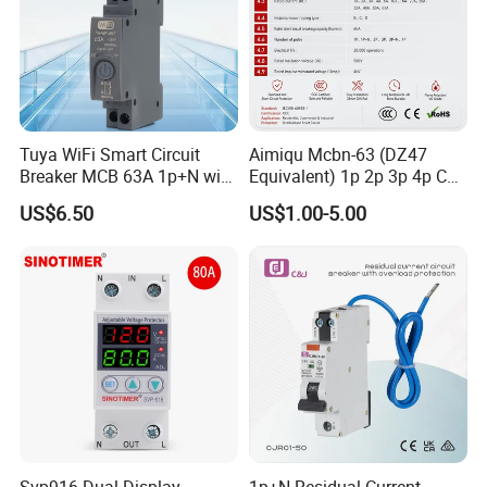
Tuya WiFi Smart Circuit
Aimiqu Mcbn-63 (DZ47
Breaker MCB 63A 1p+N with
Equivalent) 1p 2p 3p 4p C
Real-Time Kwh Energy
Curve 6ka Miniature Circuit
US$6.50
US$1.00-5.00
Monitoring and Remote APP
Breaker MCB MCCB
Control
Equivalent to Schneider ABB
Siemens Eaton FUJI Chint
Svp916 Dual Display
1p+N Residual Current